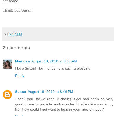
her home.
Thank you Susan!
at
5:17 PM
2 comments:
Mamosa
August 19, 2010 at 3:59 AM
I love Susan! Her friendship is such a blessing.
Reply
Susan
August 19, 2010 at 8:46 PM
Thank you Jackie (and Michelle). God has been so very
good to me to provide such wonderful ladies like you in my
life. How could I not want to help in your time of need?