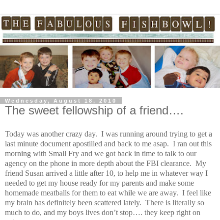
Wednesday, August 18, 2010
The sweet fellowship of a friend….
Today was another crazy day. I was running around trying to get a
last minute document apostilled and back to me asap. I ran out this
morning with Small Fry and we got back in time to talk to our
agency on the phone in more depth about the FBI clearance. My
friend Susan arrived a little after 10, to help me in whatever way I
needed to get my house ready for my parents and make some
homemade meatballs for them to eat while we are away. I feel like
my brain has definitely been scattered lately. There is literally so
much to do, and my boys lives don’t stop…. they keep right on