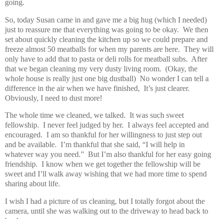
going.
So, today Susan came in and gave me a big hug (which I needed)
just to reassure me that everything was going to be okay. We then
set about quickly cleaning the kitchen up so we could prepare and
freeze almost 50 meatballs for when my parents are here. They will
only have to add that to pasta or deli rolls for meatball subs. After
that we began cleaning my very dusty living room. (Okay, the
whole house is really just one big dustball) No wonder I can tell a
difference in the air when we have finished, It’s just clearer.
Obviously, I need to dust more!
The whole time we cleaned, we talked. It was such sweet
fellowship. I never feel judged by her. I always feel accepted and
encouraged. I am so thankful for her willingness to just step out
and be available. I’m thankful that she said, “I will help in
whatever way you need.” But I’m also thankful for her easy going
friendship. I know when we get together the fellowship will be
sweet and I’ll walk away wishing that we had more time to spend
sharing about life.
I wish I had a picture of us cleaning, but I totally forgot about the
camera, until she was walking out to the driveway to head back to