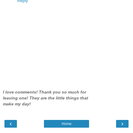
Reply
I love comments! Thank you so much for
leaving one! They are the little things that
make my day!
‹
›
Home