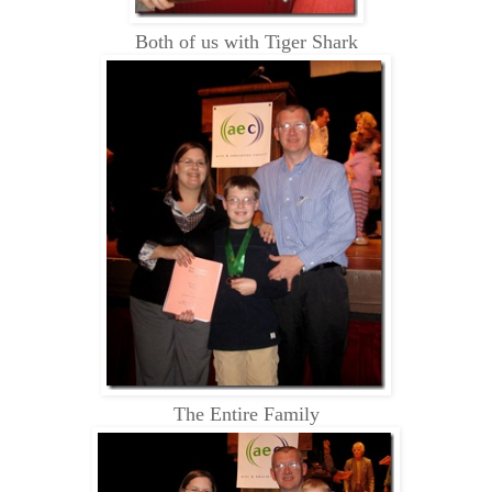
Both of us with Tiger Shark
The Entire Family