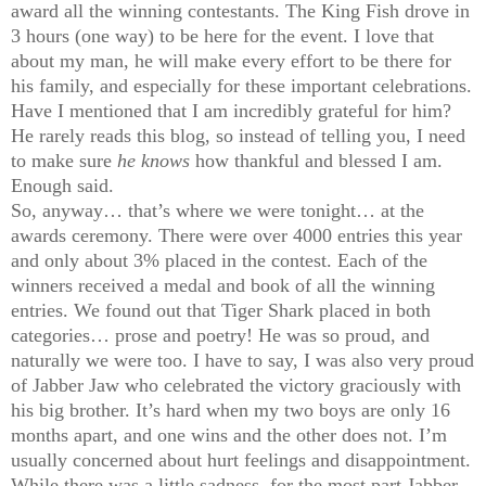
award all the winning contestants. The King Fish drove in
3 hours (one way) to be here for the event. I love that
about my man, he will make every effort to be there for
his family, and especially for these important celebrations.
Have I mentioned that I am incredibly grateful for him?
He rarely reads this blog, so instead of telling you, I need
to make sure
he knows
how thankful and blessed I am.
Enough said.
So, anyway… that’s where we were tonight… at the
awards ceremony. There were over 4000 entries this year
and only about 3% placed in the contest. Each of the
winners received a medal and book of all the winning
entries. We found out that Tiger Shark placed in both
categories… prose and poetry! He was so proud, and
naturally we were too. I have to say, I was also very proud
of Jabber Jaw who celebrated the victory graciously with
his big brother. It’s hard when my two boys are only 16
months apart, and one wins and the other does not. I’m
usually concerned about hurt feelings and disappointment.
While there was a little sadness, for the most part Jabber