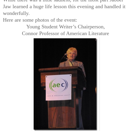
Jaw learned a huge life lesson this evening and handled it
wonderfully.
Here are some photos of the event:
Young Student Writer’s Chairperson,
Connor Professor of American Literature