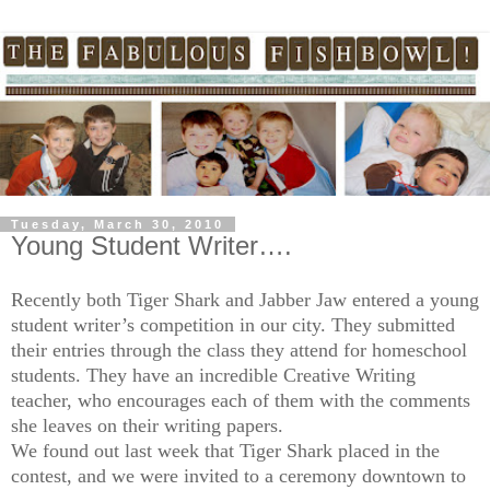
Tuesday, March 30, 2010
Young Student Writer….
Recently both Tiger Shark and Jabber Jaw entered a young
student writer’s competition in our city. They submitted
their entries through the class they attend for homeschool
students. They have an incredible Creative Writing
teacher, who encourages each of them with the comments
she leaves on their writing papers.
We found out last week that Tiger Shark placed in the
contest, and we were invited to a ceremony downtown to