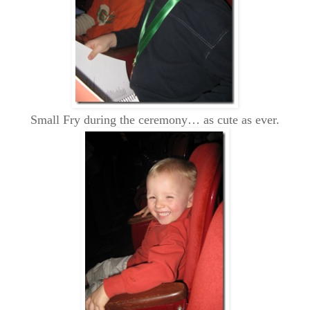
Small Fry during the ceremony… as cute as ever.