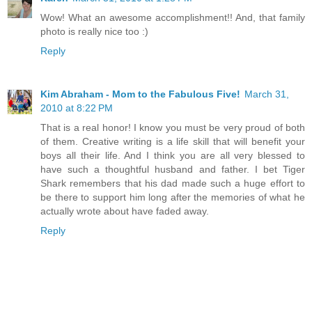
Wow! What an awesome accomplishment!! And, that family
photo is really nice too :)
Reply
Kim Abraham - Mom to the Fabulous Five!
March 31,
2010 at 8:22 PM
That is a real honor! I know you must be very proud of both
of them. Creative writing is a life skill that will benefit your
boys all their life. And I think you are all very blessed to
have such a thoughtful husband and father. I bet Tiger
Shark remembers that his dad made such a huge effort to
be there to support him long after the memories of what he
actually wrote about have faded away.
Reply