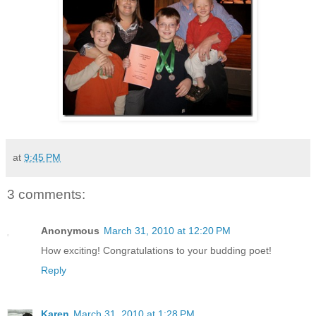
at
9:45 PM
3 comments:
Anonymous
March 31, 2010 at 12:20 PM
How exciting! Congratulations to your budding poet!
Reply
Karen
March 31, 2010 at 1:28 PM