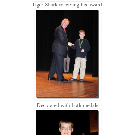
Tiger Shark receiving his award.
Decorated with both medals