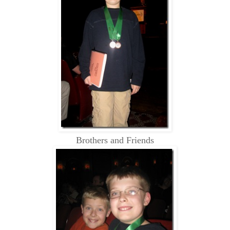
Brothers and Friends