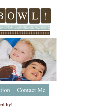
tion
Contact Me
ed by!