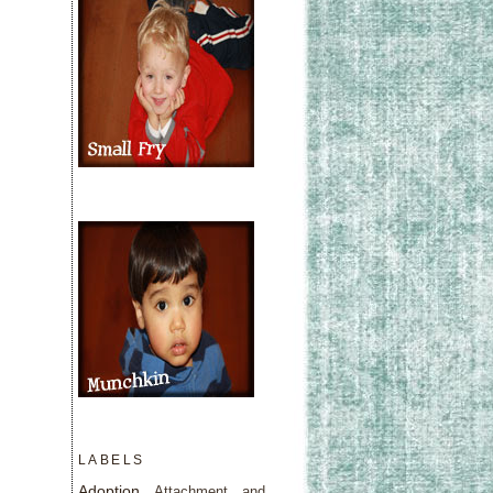
LABELS
Adoption
Attachment and