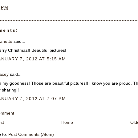
8 PM
ments:
anette
said...
rry Christmas!! Beautiful pictures!
ANUARY 7, 2012 AT 5:15 AM
acey
said...
 my goodness! Those are beautiful pictures!! I know you are proud. T
r sharing!!
ANUARY 7, 2012 AT 7:07 PM
Comment
st
Home
Old
e to:
Post Comments (Atom)