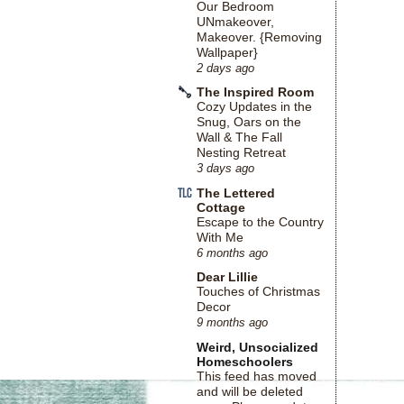
Our Bedroom
UNmakeover,
Makeover. {Removing
Wallpaper}
2 days ago
The Inspired Room
Cozy Updates in the
Snug, Oars on the
Wall & The Fall
Nesting Retreat
3 days ago
The Lettered
Cottage
Escape to the Country
With Me
6 months ago
Dear Lillie
Touches of Christmas
Decor
9 months ago
Weird, Unsocialized
Homeschoolers
This feed has moved
and will be deleted