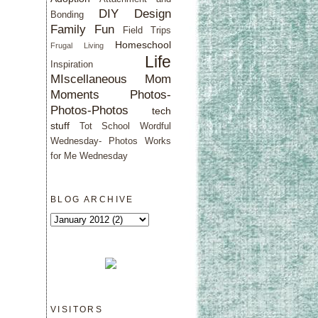
DIY Design
Bonding
Family Fun
Field Trips
Homeschool
Frugal Living
Life
Inspiration
MIscellaneous
Mom
Moments
Photos-
Photos-Photos
tech
stuff
Tot School
Wordful
Wednesday- Photos
Works
for Me Wednesday
BLOG ARCHIVE
VISITORS