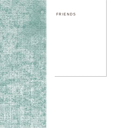
FRIENDS