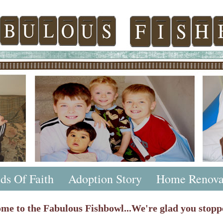
ds Of Faith
Adoption Story
Home Renova
me to the Fabulous Fishbowl...We're glad you stopp