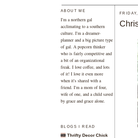
_______________________________
ABOUT ME
FRIDAY
I'm a northern gal
Chri
acclimating to a southern
culture. I'm a dreamer-
planner and a big picture type
of gal. A popcorn thinker
who is fairly competitive and
a bit of an organizational
freak. I love coffee, and lots
of it! I love it even more
when it's shared with a
friend. I'm a mom of four,
wife of one, and a child saved
by grace and grace alone.
BLOGS I READ
Thrifty Decor Chick