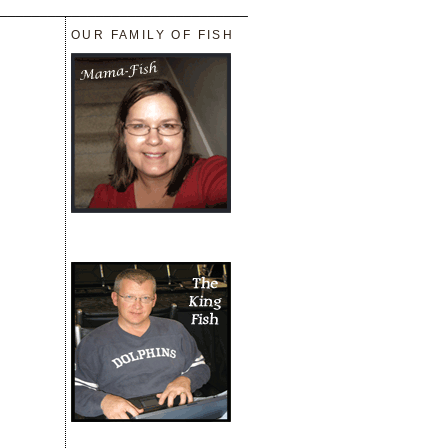
_______________________________
OUR FAMILY OF FISH