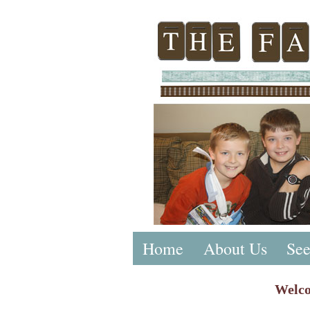
Home
About Us
See
Welco