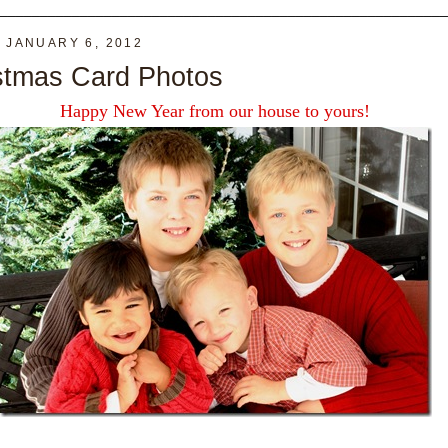
________________________________________________________
, JANUARY 6, 2012
stmas Card Photos
Happy New Year from our house to yours!