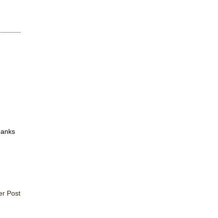
hanks
er Post