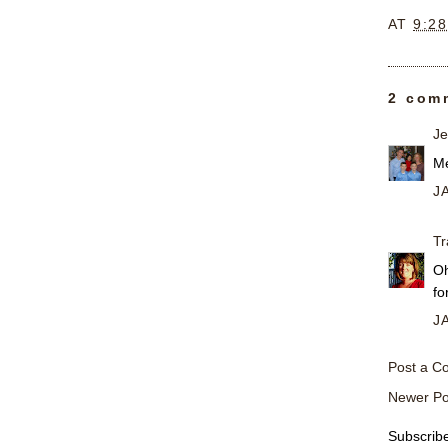
AT
9:2
2 com
Je
Me
J
Tr
Oh
fo
J
Post a 
Newer Po
Subscrib