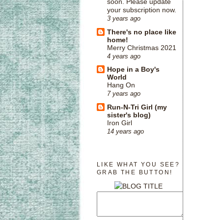
soon. Please update
your subscription now.
3 years ago
There's no place like
home!
Merry Christmas 2021
4 years ago
Hope in a Boy's
World
Hang On
7 years ago
Run-N-Tri Girl (my
sister's blog)
Iron Girl
14 years ago
LIKE WHAT YOU SEE?
GRAB THE BUTTON!