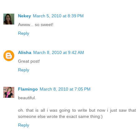
Nekey
March 5, 2010 at 8:39 PM
Awww... so sweet!
Reply
Alisha
March 8, 2010 at 9:42 AM
Great post!
Reply
Flamingo
March 8, 2010 at 7:05 PM
beautiful.
oh. that is all i was going to write but now i just saw that
someone else wrote the exact same thing:)
Reply