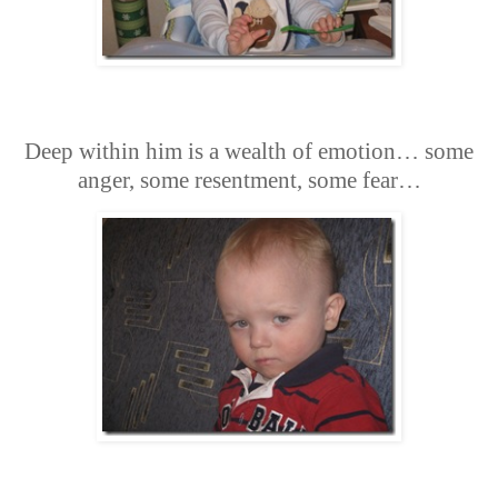
Deep within him is a wealth of emotion… some
anger, some resentment, some fear…