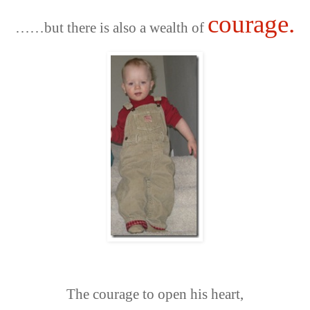
courage.
……
but there is also a wealth of
The courage to open his heart,