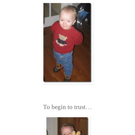
To begin to trust…