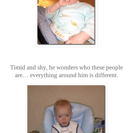
Timid and shy, he wonders who these people
are… everything around him is different.