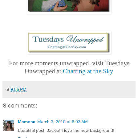
For more moments unwrapped, visit Tuesdays
Unwrapped at
Chatting at the Sky
at
9:56 PM
8 comments:
Mamosa
March 3, 2010 at 6:03 AM
Beautiful post, Jackie! I love the new background!