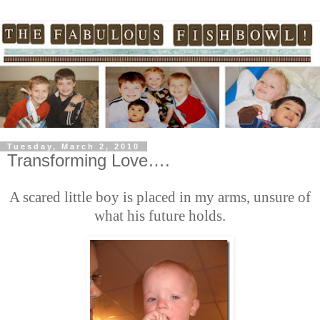
Tuesday, March 2, 2010
Transforming Love….
A scared little boy is placed in my arms, unsure of
what his future holds.