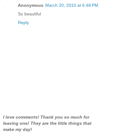
Anonymous
March 20, 2010 at 6:48 PM
So beautiful
Reply
I love comments! Thank you so much for
leaving one! They are the little things that
make my day!