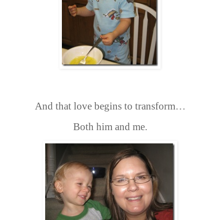
And that love begins to transform…
Both him and me.