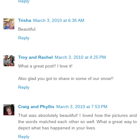
Reply
Trisha
March 3, 2010 at 6:36 AM
Beautiful.
Reply
Troy and Rachel
March 3, 2010 at 4:25 PM
What a great post!! I love it!
Also glad you got to share in some of our snow!!
Reply
Craig and Phyllis
March 3, 2010 at 7:53 PM
That was absolutely beautiful! I loved how the pictures and
the words matched each other so well. What a great way to
depict what has happened in your lives.
Reply