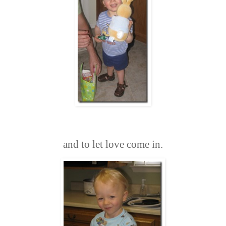
and to let love come in.