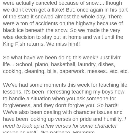
were actually canceled because of snow.... though
we didn't even get a flake! But, once again in his part
of the state it snowed almost the whole day. There
were a ton of accidents on the highway because of
black ice beneath the snow. So we made the very
wise decision to stay put at home and wait until the
King Fish returns. We miss him!!
So what have we been doing this week? Just
livin
'
life... School, piano, basketball, laundry, dishes,
cooking, cleaning, bills, paperwork, messes.. etc. etc.
We've had some moments this week for teaching life
lessons. It's been interesting teaching my boys how
to handle a situation when you ask someone for
forgiveness, and they don't forgive you. So hard!!
We've also been dealing with character issues and
have been looking up verses on pride and humility.
I
need to look up a few verses for some character
issues as well.. like patience.
Hmmmm
.