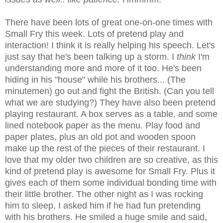
There have been lots of great one-on-one times with
Small Fry this week. Lots of pretend play and
interaction! I think it is really helping his speech. Let's
just say that he's been talking up a storm. I
think
I'm
understanding more and more of it too. He's been
hiding in his "house" while his brothers... (The
minutemen) go out and fight the British. (Can you tell
what we are studying?) They have also been pretend
playing restaurant. A box serves as a table, and some
lined notebook paper as the menu. Play food and
paper plates, plus an old pot and wooden spoon
make up the rest of the pieces of their restaurant. I
love that my older two children are so creative, as this
kind of pretend play is awesome for Small Fry. Plus it
gives each of them some individual bonding time with
their little brother. The other night as I was rocking
him to sleep, I asked him if he had fun pretending
with his brothers. He smiled a huge smile and said,