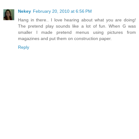
Nekey
February 20, 2010 at 6:56 PM
Hang in there.. I love hearing about what you are doing!
The pretend play sounds like a lot of fun. When G was
smaller I made pretend menus using pictures from
magazines and put them on construction paper.
Reply