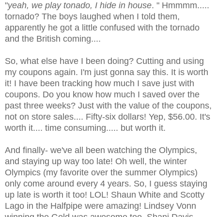
"
yeah, we play
tonado
, I hide in house
. "
Hmmmm
.....
tornado? The boys laughed when I told them,
apparently he got a little confused with the tornado
and the British coming....
So, what else have I been doing? Cutting and using
my coupons again. I'm just gonna say this. It is worth
it! I have been tracking how much I save just with
coupons. Do you know how much I saved over the
past three weeks? Just with the value of the coupons,
not on store sales.... Fifty-six dollars! Yep, $56.00. It's
worth it.... time consuming..... but worth it.
And finally- we've all been watching the Olympics,
and staying up way too late! Oh well, the winter
Olympics (my favorite over the summer Olympics)
only come around every 4 years. So, I guess staying
up late is worth it too!
LOL
! Shaun White and
Scotty
Lago
in the
Halfpipe
were amazing! Lindsey
Vonn
winning the Gold was awesome too. Shani Davis