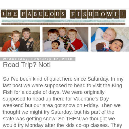
Wednesday, February 17, 2010
Road Trip? Not!
So I've been kind of quiet here since Saturday. In my
last post we were supposed to head to visit the King
Fish for a couple of days. We were originally
supposed to head up there for Valentine's Day
weekend but our area got snow on Friday. Then we
thought we might try Saturday, but his part of the
state was getting snow! So THEN we thought we
would try Monday after the kids co-op classes. They