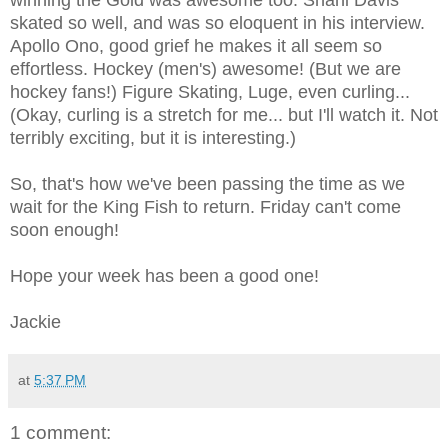
skated so well, and was so eloquent in his interview.
Apollo Ono, good grief he makes it all seem so
effortless. Hockey (men's) awesome! (But we are
hockey fans!) Figure Skating, Luge, even curling...
(Okay, curling is a stretch for me... but I'll watch it. Not
terribly exciting, but it is interesting.)
So, that's how we've been passing the time as we
wait for the King Fish to return. Friday can't come
soon enough!
Hope your week has been a good one!
Jackie
at
5:37 PM
1 comment: