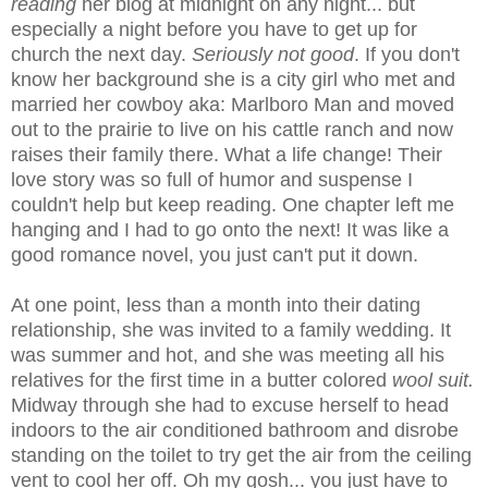
reading
her blog at midnight on any night... but
especially a night before you have to get up for
church the next day.
Seriously not good
. If you don't
know her background she is a city girl who met and
married her cowboy aka: Marlboro Man and moved
out to the prairie to live on his cattle ranch and now
raises their family there. What a life change! Their
love story was so full of humor and suspense I
couldn't help but keep reading. One chapter left me
hanging and I had to go onto the next! It was like a
good romance novel, you just can't put it down.
At one point, less than a month into their dating
relationship, she was invited to a family wedding. It
was summer and hot, and she was meeting all his
relatives for the first time in a butter colored
wool suit.
Midway through she had to excuse herself to head
indoors to the air conditioned bathroom and disrobe
standing on the toilet to try get the air from the ceiling
vent to cool her off. Oh my gosh... you just have to