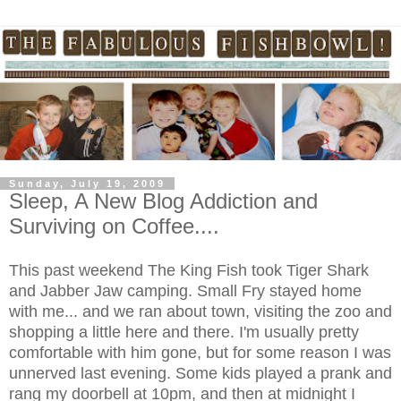
Sunday, July 19, 2009
Sleep, A New Blog Addiction and
Surviving on Coffee....
This past weekend The King Fish took Tiger Shark
and Jabber Jaw camping. Small Fry stayed home
with me... and we ran about town, visiting the zoo and
shopping a little here and there. I'm usually pretty
comfortable with him gone, but for some reason I was
unnerved last evening. Some kids played a prank and
rang my doorbell at 10pm, and then at midnight I