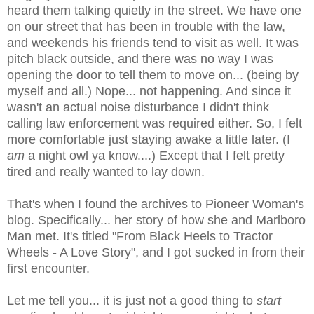
heard them talking quietly in the street. We have one
on our street that has been in trouble with the law,
and weekends his friends tend to visit as well. It was
pitch black outside, and there was no way I was
opening the door to tell them to move on... (being by
myself and all.) Nope... not happening. And since it
wasn't an actual noise disturbance I didn't think
calling law enforcement was required either. So, I felt
more comfortable just staying awake a little later. (I
am
a night owl ya know....) Except that I felt pretty
tired and really wanted to lay down.
That's when I found the archives to Pioneer Woman's
blog. Specifically... her story of how she and Marlboro
Man met. It's titled "From Black Heels to Tractor
Wheels - A Love Story", and I got sucked in from their
first encounter.
Let me tell you... it is just not a good thing to
start