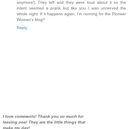
anymore!) They left and they were loud about it so the
intent seemed a prank but like you I was unnerved the
whole night. If it happens again, I'm running for the Pioneer
Women's blog!!
Reply
I love comments! Thank you so much for
leaving one! They are the little things that
make my day!