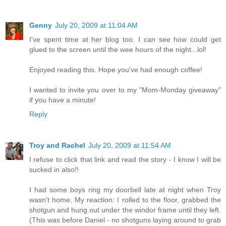
Genny
July 20, 2009 at 11:04 AM
I've spent time at her blog too. I can see how could get
glued to the screen until the wee hours of the night...lol!
Enjoyed reading this. Hope you've had enough coffee!
I wanted to invite you over to my "Mom-Monday giveaway"
if you have a minute!
Reply
Troy and Rachel
July 20, 2009 at 11:54 AM
I refuse to click that link and read the story - I know I will be
sucked in also!!
I had some boys ring my doorbell late at night when Troy
wasn't home. My reaction: I rolled to the floor, grabbed the
shotgun and hung out under the windor frame until they left.
(This was before Daniel - no shotguns laying around to grab