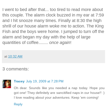
I went to bed after that... too tired to read more about
this couple. The alarm clock buzzed in my ear at 7:59
and I hit snooze many times. Finally at 8:30 the high
shrill of our house alarm woke me to action. The King
Fish and the boys were home. I jumped to turn off the
alarm and began my day with the help of large
quantities of coffee........
once again
!
at
10:32 AM
3 comments:
Tracey
July 19, 2009 at 7:28 PM
Oh dear. Sounds like you needed a nap today. Hope you
got one! They definitely are sancitified naps in our house!! :)
I love reading about your adventures. Keep 'em coming!
Reply