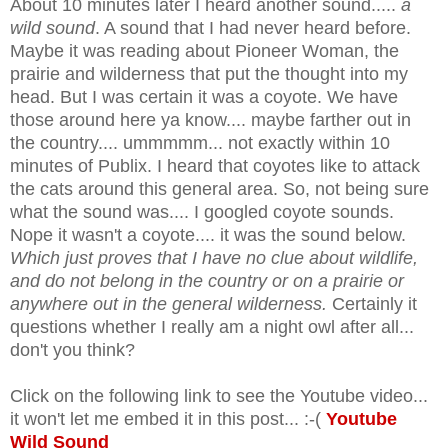
About 10 minutes later I heard another sound.....
a
wild sound
. A sound that I had never heard before.
Maybe it was reading about Pioneer Woman, the
prairie and wilderness that put the thought into my
head. But I was certain it was a coyote. We have
those around here ya know.... maybe farther out in
the country.... ummmmm... not exactly within 10
minutes of Publix. I heard that coyotes like to attack
the cats around this general area. So, not being sure
what the sound was.... I googled coyote sounds.
Nope it wasn't a coyote.... it was the sound below.
Which just proves that I have no clue about wildlife,
and do not belong in the country or on a prairie or
anywhere out in the general wilderness.
Certainly it
questions whether I really am a night owl after all...
don't you think?
Click on the following link to see the Youtube video...
it won't let me embed it in this post... :-(
Youtube
Wild Sound