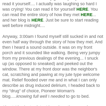
read it yourself.... I actually was laughing so hard I
was crying! You can read it for yourself
HERE
. You
can read the entire story of how they met
HERE
...
and her blog is
HERE
. Just be sure to start reading
well before midnight....
Anyway, 3:00am I found myself still sucked in and not
even half way through the story of how they met. And
then I heard a sound outside. It was on my front
porch and it sounded like walking. Being very jumpy
from my previous dealings of the evening... I snuck
up (as opposed to sneaked) and peeked out the
window. There at my front door was the neighbor's
cat, scratching and pawing at my jute type welcome
mat. Relief flooded over me and in what I can only
describe as drug induced delirium, I headed back to
my "drug" of choice, Pioneer Woman's
blog.....
knowing full well
I
needed
to go to bed.