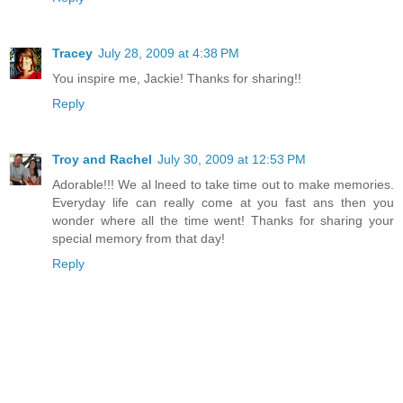
Tracey
July 28, 2009 at 4:38 PM
You inspire me, Jackie! Thanks for sharing!!
Reply
Troy and Rachel
July 30, 2009 at 12:53 PM
Adorable!!! We al lneed to take time out to make memories.
Everyday life can really come at you fast ans then you
wonder where all the time went! Thanks for sharing your
special memory from that day!
Reply