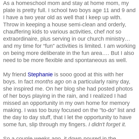
As a homeschool mom and stay at home mom, my
plate is pretty full. I school two boys age 11 and 9 and
I have a two year old as well that I keep up with.
Throw in keeping a house semi-clean and orderly,
chauffering kids to various activities, chef
not
so
extraordinaire, plus serving in our church ministry…
and my time for “fun” activities is limited. I am working
on being more deliberate in the fun area…. But I also
need to be more flexible and spontaneous as well.
My friend
Stephanie
is sooo good at this with her
boys. In fact
months ago
on a particularly rainy day,
she inspired me. On her blog she had posted photos
of her boys playing in the rain, and I realized I had
missed an opportunity in my own home for memory
making. I was too busy focused on the "to-do" list and
the day to day stuff, that I let the opportunity to have
some fun, slip through my fingers.
I didn't forget it.
So a couple weeks ago, it down-poured in the