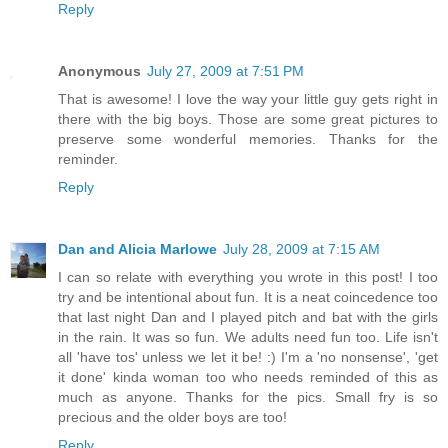
Reply
Anonymous
July 27, 2009 at 7:51 PM
That is awesome! I love the way your little guy gets right in
there with the big boys. Those are some great pictures to
preserve some wonderful memories. Thanks for the
reminder.
Reply
Dan and Alicia Marlowe
July 28, 2009 at 7:15 AM
I can so relate with everything you wrote in this post! I too
try and be intentional about fun. It is a neat coincedence too
that last night Dan and I played pitch and bat with the girls
in the rain. It was so fun. We adults need fun too. Life isn't
all 'have tos' unless we let it be! :) I'm a 'no nonsense', 'get
it done' kinda woman too who needs reminded of this as
much as anyone. Thanks for the pics. Small fry is so
precious and the older boys are too!
Reply