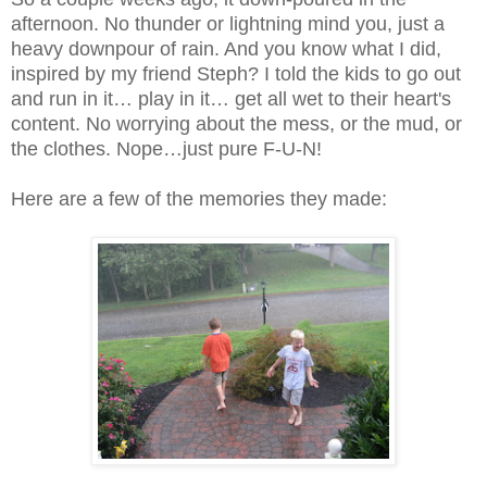
afternoon. No thunder or lightning mind you, just a
heavy downpour of rain. And you know what I did,
inspired by my friend Steph? I told the kids to go out
and run in it… play in it… get all wet to their heart's
content. No worrying about the mess, or the mud, or
the clothes. Nope…just pure F-U-N!
Here are a few of the memories they made: