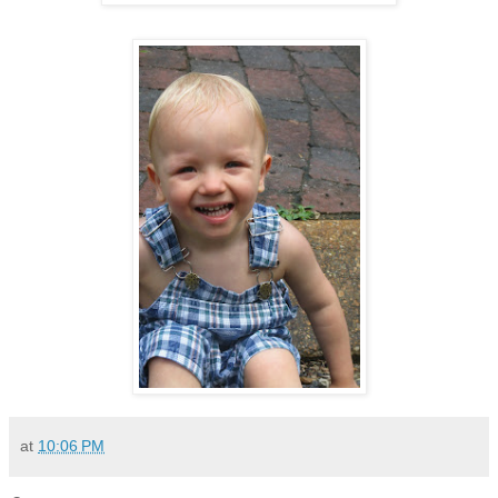
at
10:06 PM