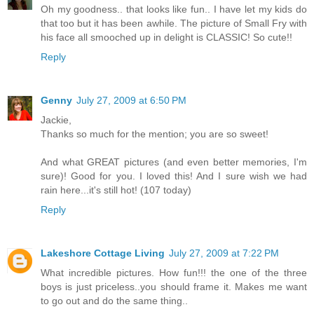
Oh my goodness.. that looks like fun.. I have let my kids do
that too but it has been awhile. The picture of Small Fry with
his face all smooched up in delight is CLASSIC! So cute!!
Reply
Genny
July 27, 2009 at 6:50 PM
Jackie,
Thanks so much for the mention; you are so sweet!
And what GREAT pictures (and even better memories, I'm
sure)! Good for you. I loved this! And I sure wish we had
rain here...it's still hot! (107 today)
Reply
Lakeshore Cottage Living
July 27, 2009 at 7:22 PM
What incredible pictures. How fun!!! the one of the three
boys is just priceless..you should frame it. Makes me want
to go out and do the same thing..