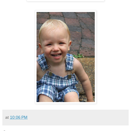
at
10:06 PM