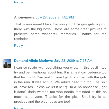
Reply
Anonymous
July 27, 2009 at 7:51 PM
That is awesome! I love the way your little guy gets right in
there with the big boys. Those are some great pictures to
preserve some wonderful memories. Thanks for the
reminder.
Reply
Dan and Alicia Marlowe
July 28, 2009 at 7:15 AM
I can so relate with everything you wrote in this post! I too
try and be intentional about fun. It is a neat coincedence too
that last night Dan and I played pitch and bat with the girls
in the rain. It was so fun. We adults need fun too. Life isn't
all 'have tos' unless we let it be! :) I'm a 'no nonsense', 'get
it done' kinda woman too who needs reminded of this as
much as anyone. Thanks for the pics. Small fry is so
precious and the older boys are too!
Reply