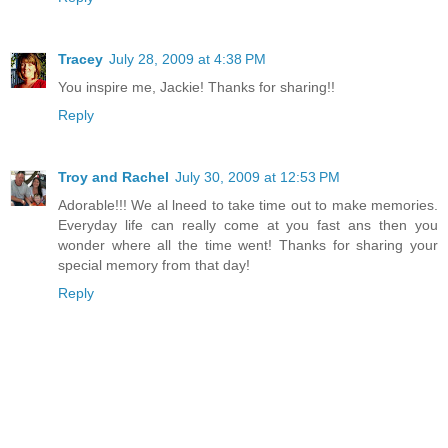
Tracey
July 28, 2009 at 4:38 PM
You inspire me, Jackie! Thanks for sharing!!
Reply
Troy and Rachel
July 30, 2009 at 12:53 PM
Adorable!!! We al lneed to take time out to make memories.
Everyday life can really come at you fast ans then you
wonder where all the time went! Thanks for sharing your
special memory from that day!
Reply