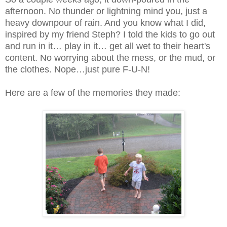
afternoon. No thunder or lightning mind you, just a
heavy downpour of rain. And you know what I did,
inspired by my friend Steph? I told the kids to go out
and run in it… play in it… get all wet to their heart's
content. No worrying about the mess, or the mud, or
the clothes. Nope…just pure F-U-N!
Here are a few of the memories they made: