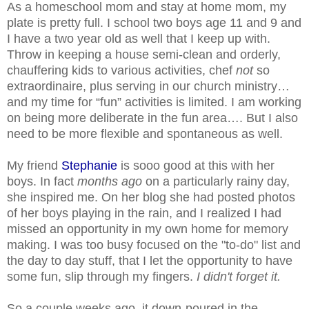
As a homeschool mom and stay at home mom, my
plate is pretty full. I school two boys age 11 and 9 and
I have a two year old as well that I keep up with.
Throw in keeping a house semi-clean and orderly,
chauffering kids to various activities, chef
not
so
extraordinaire, plus serving in our church ministry…
and my time for “fun” activities is limited. I am working
on being more deliberate in the fun area…. But I also
need to be more flexible and spontaneous as well.
My friend
Stephanie
is sooo good at this with her
boys. In fact
months ago
on a particularly rainy day,
she inspired me. On her blog she had posted photos
of her boys playing in the rain, and I realized I had
missed an opportunity in my own home for memory
making. I was too busy focused on the "to-do" list and
the day to day stuff, that I let the opportunity to have
some fun, slip through my fingers.
I didn't forget it.
So a couple weeks ago, it down-poured in the