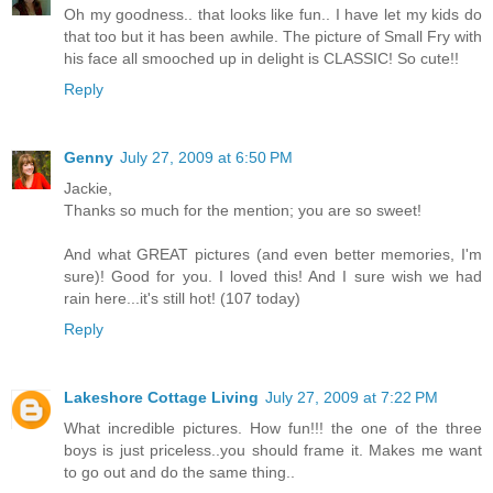
Oh my goodness.. that looks like fun.. I have let my kids do
that too but it has been awhile. The picture of Small Fry with
his face all smooched up in delight is CLASSIC! So cute!!
Reply
Genny
July 27, 2009 at 6:50 PM
Jackie,
Thanks so much for the mention; you are so sweet!
And what GREAT pictures (and even better memories, I'm
sure)! Good for you. I loved this! And I sure wish we had
rain here...it's still hot! (107 today)
Reply
Lakeshore Cottage Living
July 27, 2009 at 7:22 PM
What incredible pictures. How fun!!! the one of the three
boys is just priceless..you should frame it. Makes me want
to go out and do the same thing..