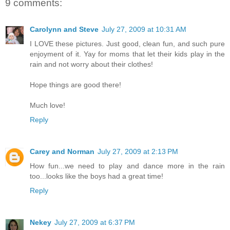
9 comments:
Carolynn and Steve
July 27, 2009 at 10:31 AM
I LOVE these pictures. Just good, clean fun, and such pure
enjoyment of it. Yay for moms that let their kids play in the
rain and not worry about their clothes!
Hope things are good there!
Much love!
Reply
Carey and Norman
July 27, 2009 at 2:13 PM
How fun...we need to play and dance more in the rain
too...looks like the boys had a great time!
Reply
Nekey
July 27, 2009 at 6:37 PM