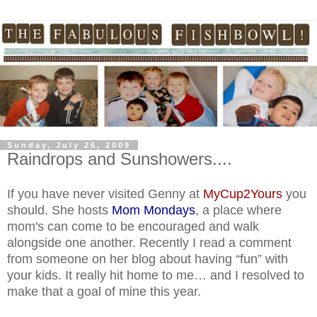
Sunday, July 26, 2009
Raindrops and Sunshowers....
If you have never visited Genny at
MyCup2Yours
you
should. She hosts
Mom Mondays
, a place where
mom's can come to be encouraged and walk
alongside one another. Recently I read a comment
from someone on her blog about having “fun” with
your kids. It really hit home to me… and I resolved to
make that a goal of mine this year.