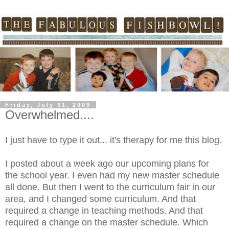
Friday, July 31, 2009
Overwhelmed....
I just have to type it out... it's therapy for me this blog.
I posted about a week ago our upcoming plans for
the school year. I even had my new master schedule
all done. But then I went to the curriculum fair in our
area, and I changed some curriculum. And that
required a change in teaching methods. And that
required a change on the master schedule. Which