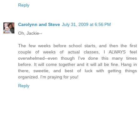
Reply
Carolynn and Steve
July 31, 2009 at 6:56 PM
Oh, Jackie--
The few weeks before school starts, and then the first
couple of weeks of actual classes, I ALWAYS feel
overwhelmed--even though I've done this many times
before. It will come together and it will all be fine. Hang in
there, sweetie, and best of luck with getting things
organized. I'm praying for you!
Reply