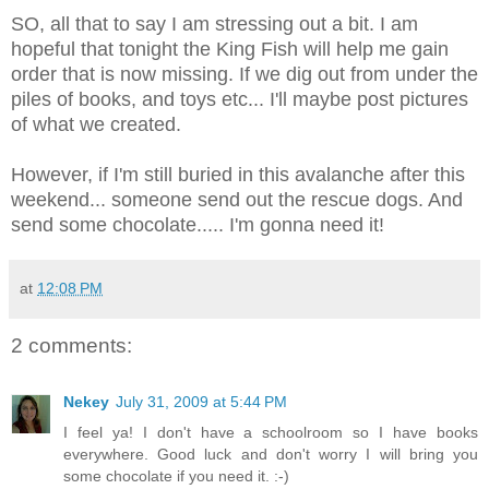
SO, all that to say I am stressing out a bit. I am
hopeful that tonight the King Fish will help me gain
order that is now missing. If we dig out from under the
piles of books, and toys etc... I'll maybe post pictures
of what we created.
However, if I'm still buried in this avalanche after this
weekend... someone send out the rescue dogs. And
send some chocolate..... I'm gonna need it!
at
12:08 PM
2 comments:
Nekey
July 31, 2009 at 5:44 PM
I feel ya! I don't have a schoolroom so I have books
everywhere. Good luck and don't worry I will bring you
some chocolate if you need it. :-)