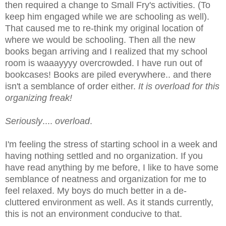
then required a change to Small Fry's activities. (To
keep him engaged while we are schooling as well).
That caused me to re-think my original location of
where we would be schooling. Then all the new
books began arriving and I realized that my school
room is waaayyyy overcrowded. I have run out of
bookcases! Books are piled everywhere.. and there
isn't a semblance of order either.
It is overload for this
organizing freak!
Seriously
....
overload
.
I'm feeling the stress of starting school in a week and
having nothing settled and no organization. If you
have read anything by me before, I like to have some
semblance of neatness and organization for me to
feel relaxed. My boys do much better in a de-
cluttered environment as well. As it stands currently,
this is not an environment conducive to that.