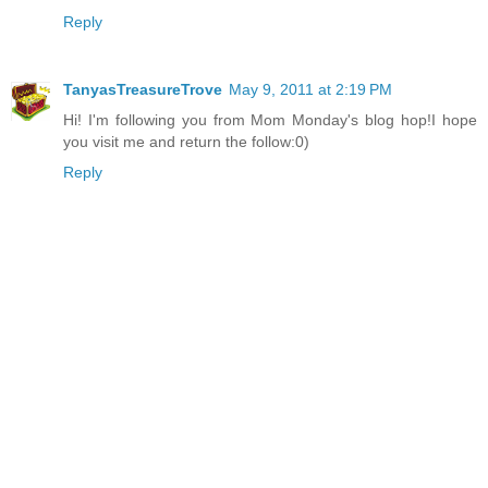
Reply
TanyasTreasureTrove
May 9, 2011 at 2:19 PM
Hi! I'm following you from Mom Monday's blog hop!I hope
you visit me and return the follow:0)
Reply