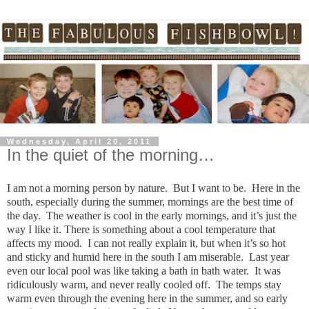
Wednesday, April 20, 2011
In the quiet of the morning…
I am not a morning person by nature. But I want to be. Here in the
south, especially during the summer, mornings are the best time of
the day. The weather is cool in the early mornings, and it’s just the
way I like it. There is something about a cool temperature that
affects my mood. I can not really explain it, but when it’s so hot
and sticky and humid here in the south I am miserable. Last year
even our local pool was like taking a bath in bath water. It was
ridiculously warm, and never really cooled off. The temps stay
warm even through the evening here in the summer, and so early