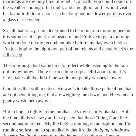
mornings are my only time of relief. Up north, you could count on
the weather cooling off at night, and a neighbor and I would visit
back and forth to our houses, checking out our flower gardens over
a glass of ice water.
So, all that to say, I am determined to be more of a morning person
this summer. It’s quiet, and peaceful and I’d love to get a morning
workout done on my recumbent bike before my day even begins.
I’m just hoping the night owl part of me relents and actually let’s me
fall asleep!
This morning I had some time to reflect while listening to the rain
out my window. There is something so peaceful about rain. It’s
like it takes all the dirt of the world and gently washes it away.
God does that with me too. He wants to take those parts of me that
are not benefitting me, that are weighing me down, and He wants to
gently wash them away.
But I cling so tightly to the familiar. It’s my security blanket. Half
the time life is so crazy and fast paced that those “things” are like
second nature to me. My life begins running on auto-pilot, and I’m
running so fast and so sporadically that it’s like
dodging raindrops
.
Never allowing the rain to really hit me
. In doing so, I never