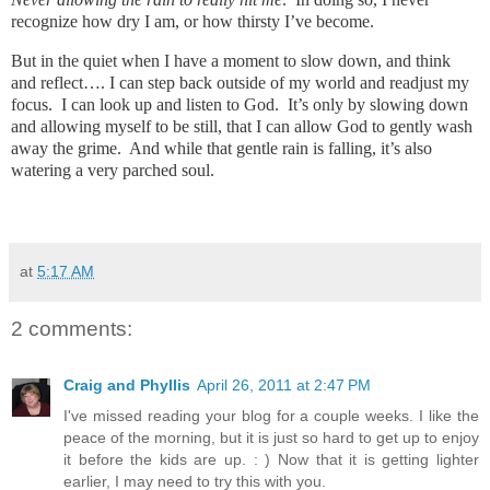
recognize how dry I am, or how thirsty I’ve become.
But in the quiet when I have a moment to slow down, and think
and reflect…. I can step back outside of my world and readjust my
focus. I can look up and listen to God. It’s only by slowing down
and allowing myself to be still, that I can allow God to gently wash
away the grime. And while that gentle rain is falling, it’s also
watering a very parched soul.
at
5:17 AM
2 comments:
Craig and Phyllis
April 26, 2011 at 2:47 PM
I've missed reading your blog for a couple weeks. I like the
peace of the morning, but it is just so hard to get up to enjoy
it before the kids are up. : ) Now that it is getting lighter
earlier, I may need to try this with you.