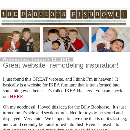
Wednesday, January 12, 2011
Great website- remodeling inspiration!
I just found this GREAT website, and I think I’m in heaven! It
basically is a website for IKEA furniture that is transformed into
something even better. It’s called IKEA Hackers. You can check it
out
HERE
.
Oh my goodness! I loved this idea for the Billy Bookcase. It’s just
turned on it’s side and sections are added for toys to be stored and
displayed. Very cute! We happen to have one that is on it’s last leg,
and could certainly be transformed into this! Even if I used it to