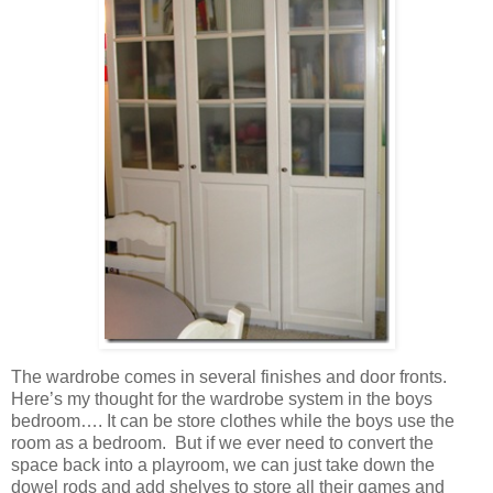
The wardrobe comes in several finishes and door fronts.
Here’s my thought for the wardrobe system in the boys
bedroom…. It can be store clothes while the boys use the
room as a bedroom. But if we ever need to convert the
space back into a playroom, we can just take down the
dowel rods and add shelves to store all their games and