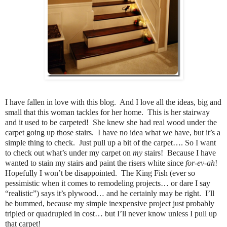
I have fallen in love with this blog. And I love all the ideas, big and
small that this woman tackles for her home. This is her stairway
and it used to be carpeted! She knew she had real wood under the
carpet going up those stairs. I have no idea what we have, but it’s a
simple thing to check. Just pull up a bit of the carpet…. So I want
to check out what’s under my carpet on
my
stairs! Because I have
wanted to stain my stairs and paint the risers white since
for-ev-ah
!
Hopefully I won’t be disappointed. The King Fish (ever so
pessimistic when it comes to remodeling projects… or dare I say
“realistic”) says it’s plywood… and he certainly may be right. I’ll
be bummed, because my simple inexpensive project just probably
tripled or quadrupled in cost… but I’ll never know unless I pull up
that carpet!