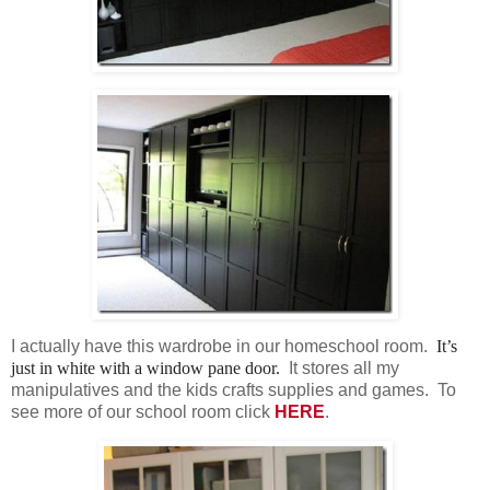
I actually have this wardrobe in our homeschool room.
It’s
just in white with a window pane door.
It stores all my
manipulatives and the kids crafts supplies and games. To
see more of our school room click
HERE
.