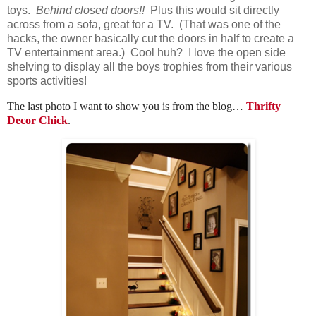
toys.
Behind closed doors!!
Plus this would sit directly
across from a sofa, great for a TV. (That was one of the
hacks, the owner basically cut the doors in half to create a
TV entertainment area.) Cool huh? I love the open side
shelving to display all the boys trophies from their various
sports activities!
The last photo I want to show you is from the blog…
Thrifty
Decor Chick
.