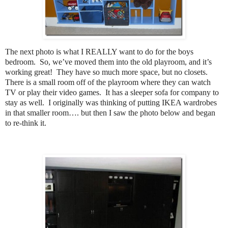
The next photo is what I REALLY want to do for the boys
bedroom. So, we’ve moved them into the old playroom, and it’s
working great! They have so much more space, but no closets.
There is a small room off of the playroom where they can watch
TV or play their video games. It has a sleeper sofa for company to
stay as well. I originally was thinking of putting IKEA wardrobes
in that smaller room…. but then I saw the photo below and began
to re-think it.