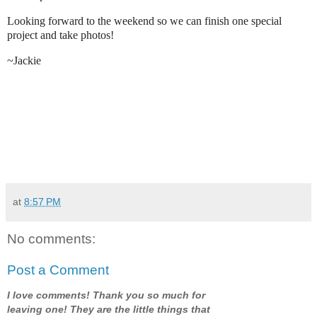
Looking forward to the weekend so we can finish one special
project and take photos!
~Jackie
at
8:57 PM
No comments:
Post a Comment
I love comments! Thank you so much for
leaving one! They are the little things that