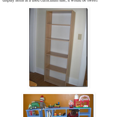
display items at a used curriculum sale, it would be sweet
!